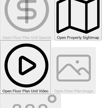
Open Floor Plan Unit Special
Open Property Sightmap
Open Floor Plan Unit Video
Open Floor Plan Image