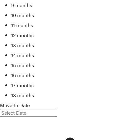
9 months
10 months
11 months
12 months
13 months
14 months
15 months
16 months
17 months
18 months
Move-In Date