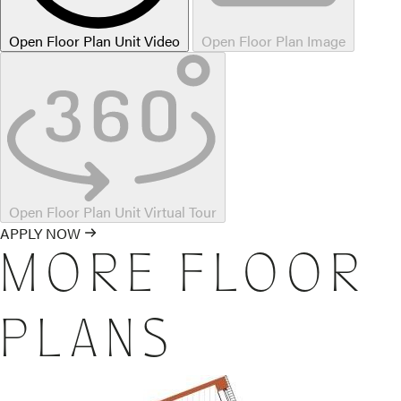
Open Floor Plan Unit Video
Open Floor Plan Image
Open Floor Plan Unit Virtual Tour
APPLY NOW
MORE FLOOR
PLANS