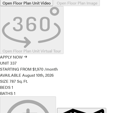
Open Floor Plan Unit Video
Open Floor Plan Image
Open Floor Plan Unit Virtual Tour
APPLY NOW
UNIT
337
STARTING FROM
$1,970
/month
AVAILABLE
August 10th, 2026
SIZE
787
Sq. Ft.
BEDS
1
BATHS
1