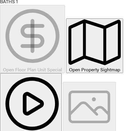
BATHS
1
Open Floor Plan Unit Special
Open Property Sightmap