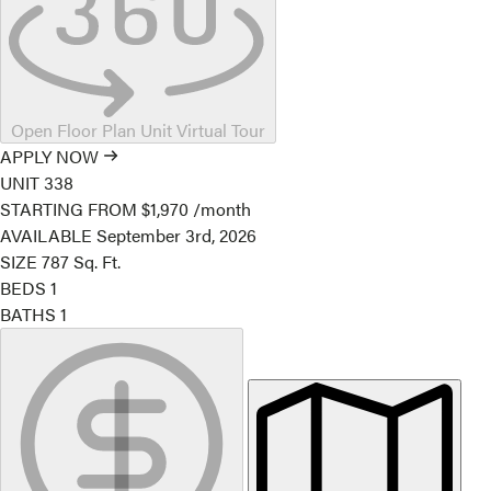
Open Floor Plan Unit Virtual Tour
APPLY NOW
UNIT
338
STARTING FROM
$1,970
/month
AVAILABLE
September 3rd, 2026
SIZE
787
Sq. Ft.
BEDS
1
BATHS
1