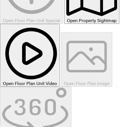
Open Floor Plan Unit Special
Open Property Sightmap
Open Floor Plan Unit Video
Open Floor Plan Image