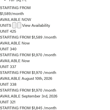
STARTING FROM
$1,589
/month
AVAILABLE NOW
UNITS
View Availability
UNIT
425
STARTING FROM
$1,589
/month
AVAILABLE
Now
UNIT
340
STARTING FROM
$1,970
/month
AVAILABLE
Now
UNIT
337
STARTING FROM
$1,970
/month
AVAILABLE
August 10th, 2026
UNIT
338
STARTING FROM
$1,970
/month
AVAILABLE
September 3rd, 2026
UNIT
321
STARTING FROM
$1,845
/month