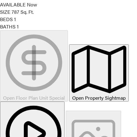
AVAILABLE
Now
SIZE
787
Sq. Ft.
BEDS
1
BATHS
1
Open Floor Plan Unit Special
Open Property Sightmap