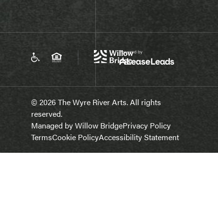
© 2026 The Wyre River Arts. All rights
reserved.
Managed by Willow Bridge
Privacy Policy
Terms
Cookie Policy
Accessibility Statement