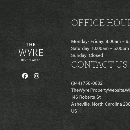
OFFICE HOU
Monday- Friday: 9:00am – 
Saturday: 10:00am – 5:00pm
Sunday: Closed
CONTACT US
(844) 758-0802
T
heWyre.PropertyWebsite.W
146 Roberts St
Asheville, North Carolina 28
US