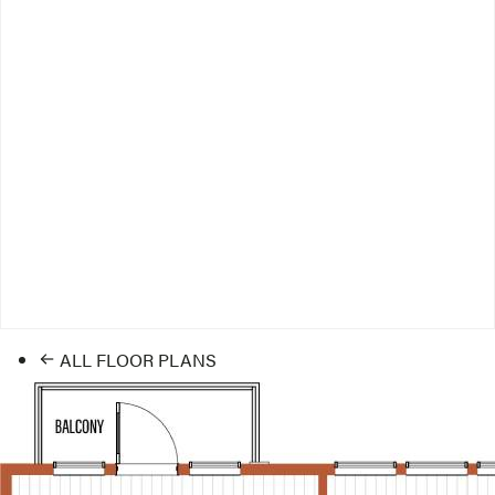
ALL FLOOR PLANS