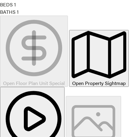
BEDS
1
BATHS
1
Open Floor Plan Unit Special
Open Property Sightmap