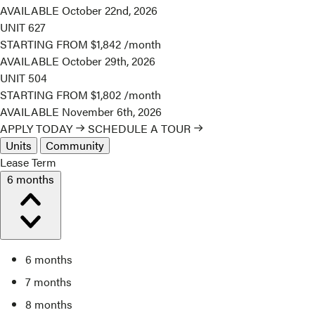
AVAILABLE
October 22nd, 2026
UNIT
627
STARTING FROM
$1,842
/month
AVAILABLE
October 29th, 2026
UNIT
504
STARTING FROM
$1,802
/month
AVAILABLE
November 6th, 2026
APPLY TODAY
SCHEDULE A TOUR
Units
Community
Lease Term
6 months
6 months
7 months
8 months