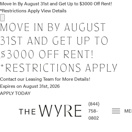
Move In By August 31st and Get Up to $3000 Off Rent!
*Restrictions Apply
View Details
MOVE IN BY AUGUST
31ST AND GET UP TO
$3000 OFF RENT!
*RESTRICTIONS APPLY
Contact our Leasing Team for More Details!
Expires on
August 31st, 2026
APPLY TODAY
(844)
758-
ME
0802