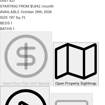
UNIT
627
STARTING FROM
$1,842
/month
AVAILABLE
October 29th, 2026
SIZE
787
Sq. Ft.
BEDS
1
BATHS
1
Open Floor Plan Unit Special
Open Property Sightmap