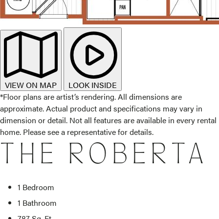
VIEW ON MAP
LOOK INSIDE
*Floor plans are artist’s rendering. All dimensions are
approximate. Actual product and specifications may vary in
dimension or detail. Not all features are available in every rental
home. Please see a representative for details.
THE ROBERTA
1 Bedroom
1 Bathroom
787 Sq. Ft.