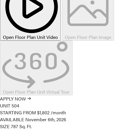
Open Floor Plan Unit Video
Open Floor Plan Image
Open Floor Plan Unit Virtual Tour
APPLY NOW
UNIT
504
STARTING FROM
$1,802
/month
AVAILABLE
November 6th, 2026
SIZE
787
Sq. Ft.