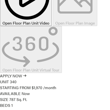
Open Floor Plan Unit Video
Open Floor Plan Image
Open Floor Plan Unit Virtual Tour
APPLY NOW
UNIT
340
STARTING FROM
$1,970
/month
AVAILABLE
Now
SIZE
787
Sq. Ft.
BEDS
1