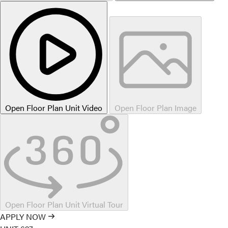
Open Floor Plan Unit Video
Open Floor Plan Image
Open Floor Plan Unit Virtual Tour
APPLY NOW