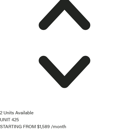
2 Units Available
UNIT
425
STARTING FROM
$1,589
/month