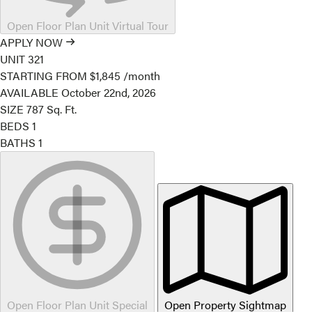
Open Floor Plan Unit Virtual Tour
APPLY NOW
UNIT
321
STARTING FROM
$1,845
/month
AVAILABLE
October 22nd, 2026
SIZE
787
Sq. Ft.
BEDS
1
BATHS
1
Open Floor Plan Unit Special
Open Property Sightmap