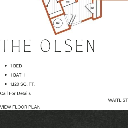
THE OLSEN
1 BED
1 BATH
1,120 SQ. FT.
Call For Details
WAITLIST
VIEW FLOOR PLAN