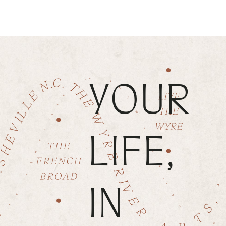
YOUR
LIFE,
IN