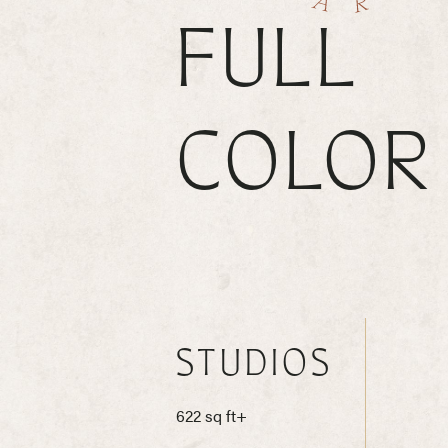
FULL
COLOR
STUDIOS
622 sq ft+