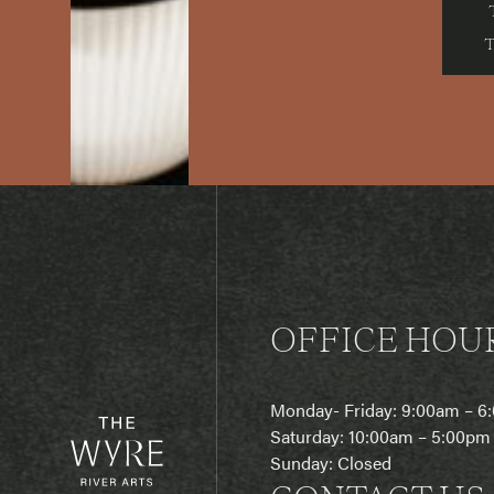
OFFICE HOU
Monday- Friday: 9:00am – 
Saturday: 10:00am – 5:00pm
Sunday: Closed