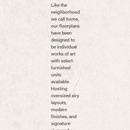
Like the
neighborhood
we call home,
our floorplans
have been
designed to
be individual
works of art
with select
furnished
units
available.
Hosting
oversized airy
layouts,
modern
finishes, and
signature