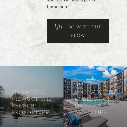
home here.
GO WITH THE
FLOW
AN
SIGNATURE
UNBEATABLE
VIEWS OF THE
COLLECTION
FRENCH
OF
BROAD RIVER
AMENITIES