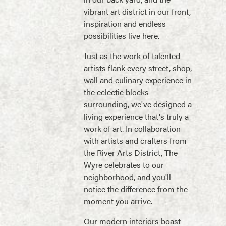
vibrant art district in our front,
inspiration and endless
possibilities live here.
Just as the work of talented
artists flank every street, shop,
wall and culinary experience in
the eclectic blocks
surrounding, we've designed a
living experience that's truly a
work of art. In collaboration
with artists and crafters from
the River Arts District, The
Wyre celebrates to our
neighborhood, and you'll
notice the difference from the
moment you arrive.
Our modern interiors boast