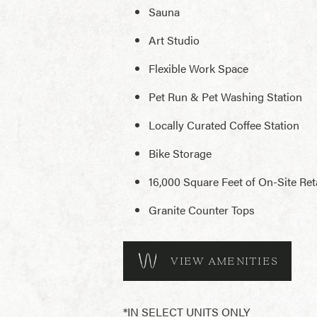
Sauna
Art Studio
Flexible Work Space
Pet Run & Pet Washing Station
Locally Curated Coffee Station
Bike Storage
16,000 Square Feet of On-Site Reta
Granite Counter Tops
VIEW AMENITIES
*IN SELECT UNITS ONLY