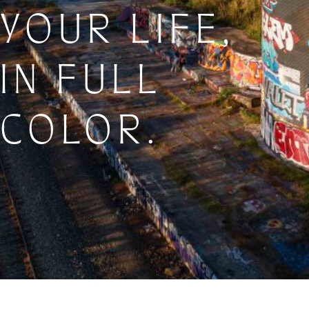
YOUR LIFE,
IN FULL
COLOR.