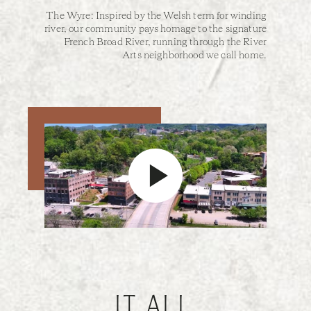
The Wyre: Inspired by the Welsh term for winding
river, our community pays homage to the signature
French Broad River, running through the River
Arts neighborhood we call home.
IT ALL