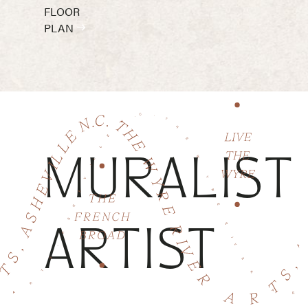
FLOOR
PLAN
MURALIST
ARTIST