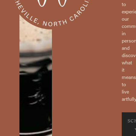
to
experi
our
commu
in
perso
and
discov
what
it
means
to
live
artfully
SC