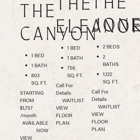
THE
THE
THE
JON
ELEANO
CANYON
2 BEDS
1 BED
1 BED
2
1 BATH
BATHS
1 BATH
756
1,122
803
SQ. FT.
SQ. FT.
SQ. FT.
Call For
Call For
STARTING
Details
Details
FROM
WAITLIST
WAITLIST
$1,757
VIEW
VIEW
/month
FLOOR
FLOOR
AVAILABLE
PLAN
PLAN
NOW
VIEW