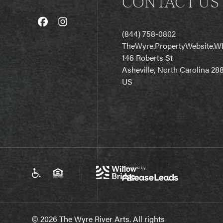
CONTACT US
(844) 758-0802
T
heWyre.PropertyWebsite.W
146 Roberts St
Asheville, North Carolina 28
US
© 2026 The Wyre River Arts. All rights