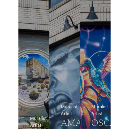
Muralist
Muralist
Artist
Artist
Muralist
AMAR
OSCAR
Artist