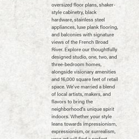
oversized floor plans, shaker-
style cabinetry, black
hardware, stainless steel
appliances, luxe plank flooring,
and balconies with signature
views of the French Broad
River. Explore our thoughtfully
designed studio, one, two, and
three-bedroom homes,
alongside visionary amenities
and 16,000 square feet of retail
space. We've married a blend
of local artists, makers, and
flavors to bring the
neighborhood's unique spirit
indoors. Whether your style
leans towards impressionism,
expressionism, or surrealism,
your art will find a perfect