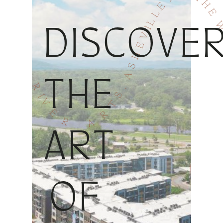
DISCOVE
THE
ART
OF