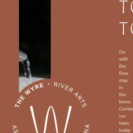
T
T
Go
with
the
flow,
stay
in
the
know.
Contac
our
team
today