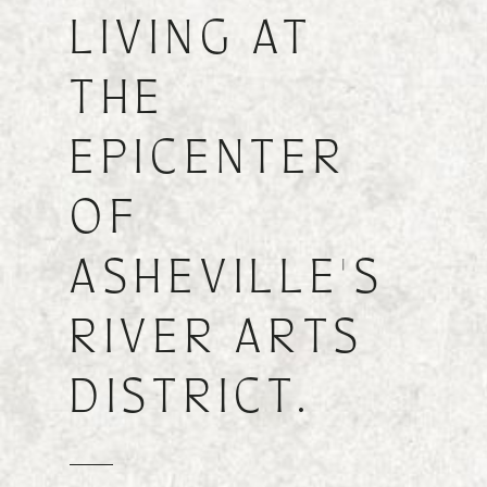
LIVING AT
FIND A FLOOR PLAN
THE
EPICENTER
OF
ASHEVILLE'S
RIVER ARTS
DISTRICT.