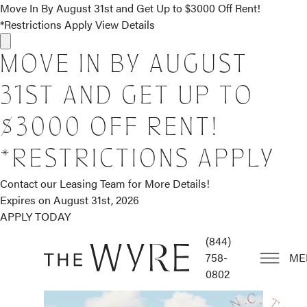
Move In By August 31st and Get Up to $3000 Off Rent!
*Restrictions Apply
View Details
MOVE IN BY AUGUST
31ST AND GET UP TO
$3000 OFF RENT!
*RESTRICTIONS APPLY
Contact our Leasing Team for More Details!
Expires on
August 31st, 2026
APPLY TODAY
(844)
758-
ME
0802