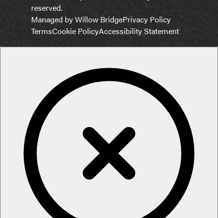
reserved.
Managed by Willow Bridge
Privacy Policy
Terms
Cookie Policy
Accessibility Statement