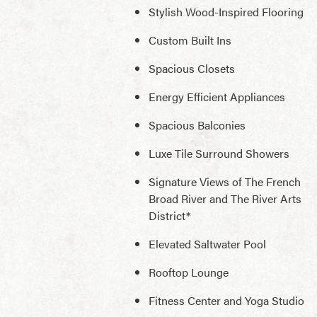
Stylish Wood-Inspired Flooring
Custom Built Ins
Spacious Closets
Energy Efficient Appliances
Spacious Balconies
Luxe Tile Surround Showers
Signature Views of The French
Broad River and The River Arts
District*
Elevated Saltwater Pool
Rooftop Lounge
Fitness Center and Yoga Studio