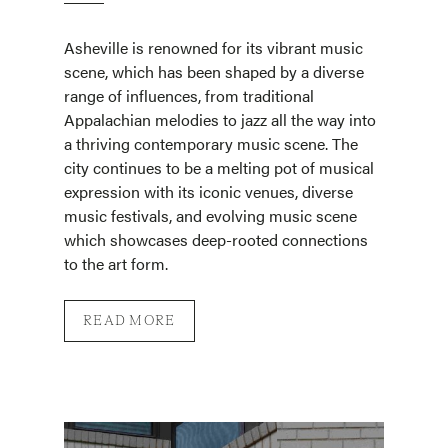
Asheville is renowned for its vibrant music
scene, which has been shaped by a diverse
range of influences, from traditional
Appalachian melodies to jazz all the way into
a thriving contemporary music scene. The
city continues to be a melting pot of musical
expression with its iconic venues, diverse
music festivals, and evolving music scene
which showcases deep-rooted connections
to the art form.
READ MORE