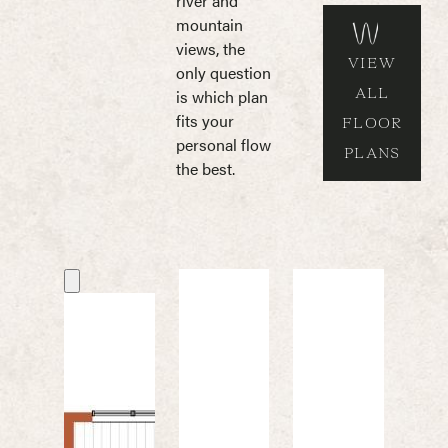
river and
mountain
views, the
VIEW
only question
ALL
is which plan
fits your
FLOOR
personal flow
PLANS
the best.