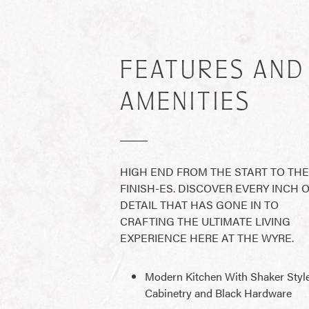
FEATURES AND
AMENITIES
HIGH END FROM THE START TO THE
FINISH-ES. DISCOVER EVERY INCH 
DETAIL THAT HAS GONE IN TO
CRAFTING THE ULTIMATE LIVING
EXPERIENCE HERE AT THE WYRE.
Modern Kitchen With Shaker Styl
Cabinetry and Black Hardware