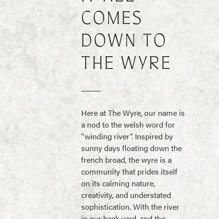
COMES
DOWN TO
THE WYRE
Here at The Wyre, our name is
a nod to the welsh word for
"winding river". Inspired by
sunny days floating down the
french broad, the wyre is a
community that prides itself
on its calming nature,
creativity, and understated
sophistication. With the river
in our back yard, and the