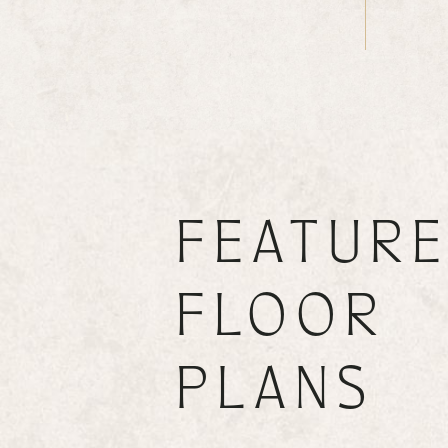
FEATUR
FLOOR
PLANS