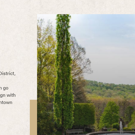
istrict,
n go
ign with
wntown