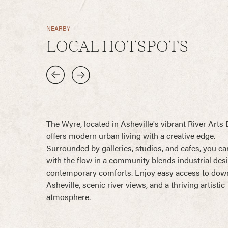
NEARBY
LOCAL HOTSPOTS
The Wyre, located in Asheville's vibrant River Arts D
offers modern urban living with a creative edge.
Surrounded by galleries, studios, and cafes, you ca
with the flow in a community blends industrial des
contemporary comforts. Enjoy easy access to do
Asheville, scenic river views, and a thriving artistic
atmosphere.