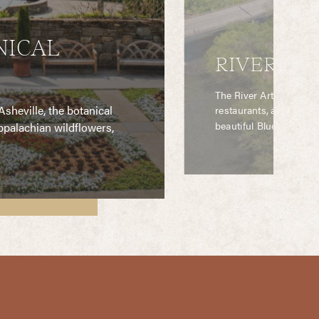
NICAL
RIVER ART
The River Arts District
sheville, the botanical
restaurants, and spectac
beautiful Blue Ridge M
palachian wildflowers,