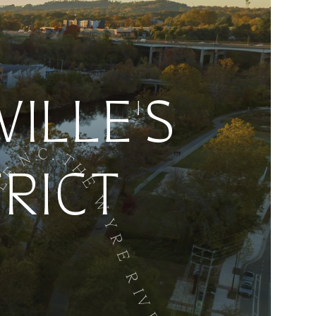
ILLE'S
TRICT