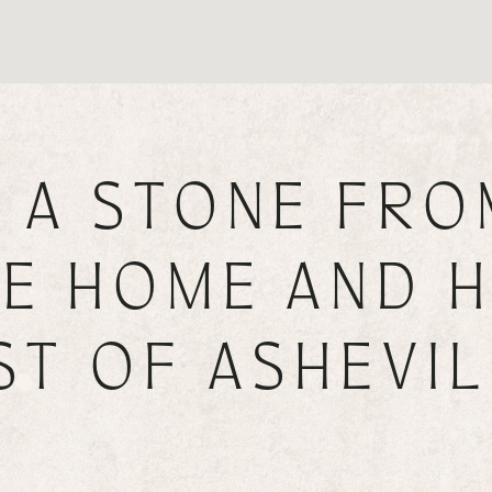
 A STONE FRO
E HOME AND H
ST OF ASHEVIL