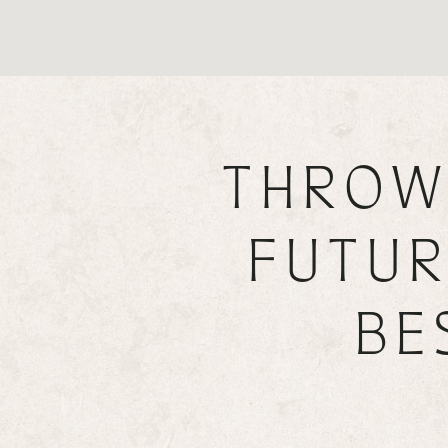
THROW
FUTUR
BE