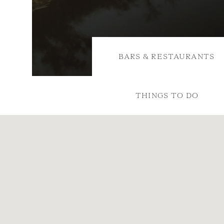
BARS & RESTAURANTS
THINGS TO DO