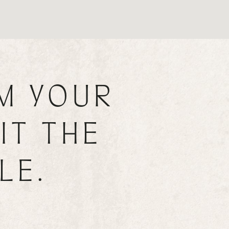
M YOUR
IT THE
LE.