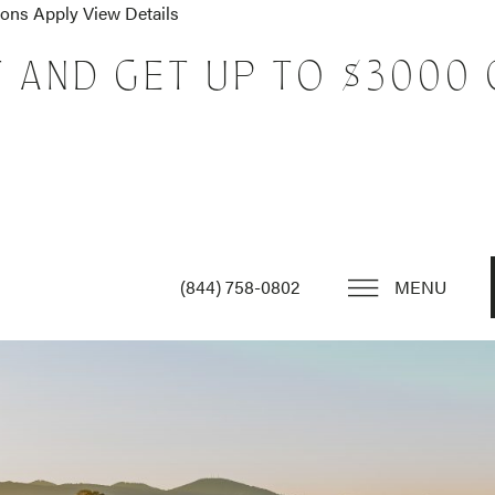
tions Apply
View Details
T AND GET UP TO $3000 
(844) 758-0802
MENU