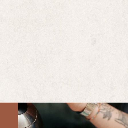
ULTRA COFFEEBAR
Ultra is a specialty coffeeshop and café located at the cor
the 5 points intersection in the River Arts District in do
Asheville, NC.