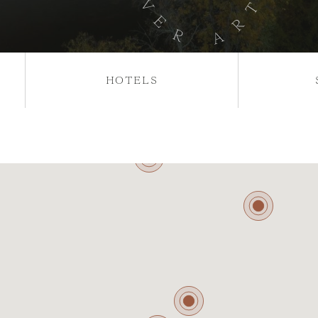
HOTELS