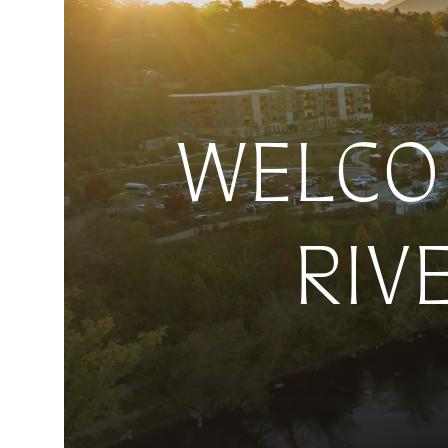
WELCOM
RIV