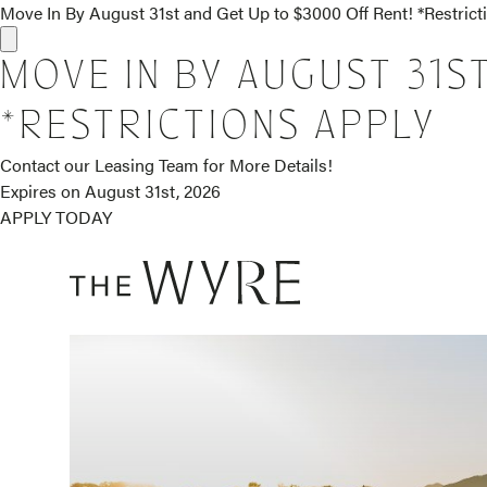
Move In By August 31st and Get Up to $3000 Off Rent! *Restric
MOVE IN BY AUGUST 31S
*RESTRICTIONS APPLY
Contact our Leasing Team for More Details!
Expires on
August 31st, 2026
APPLY TODAY