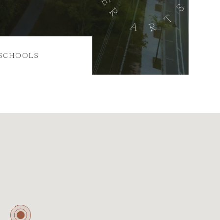
SCHOOLS