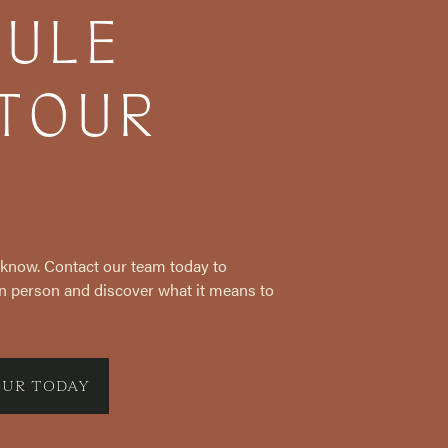
DULE
 TOUR
Y
e know. Contact our team today to
n person and discover what it means to
OUR TODAY