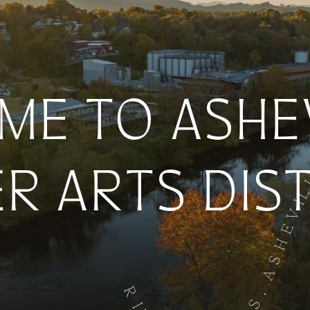
E TO ASHEV
ER ARTS DIS