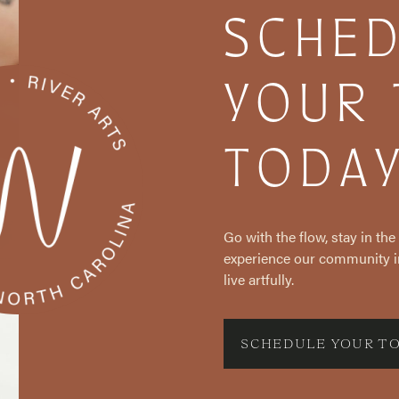
SCHE
YOUR
TODA
Go with the flow, stay in th
experience our community i
live artfully.
SCHEDULE YOUR T