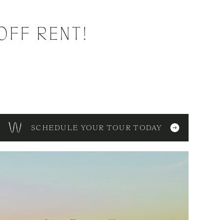
OFF RENT!
SCHEDULE YOUR TOUR TODAY