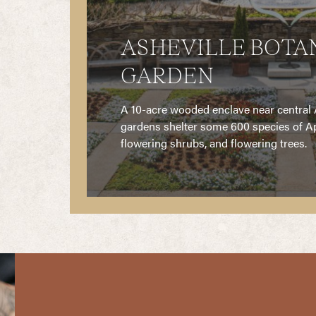
ASHEVILLE BOTA
GARDEN
ner of
A 10-acre wooded enclave near central A
wntown
gardens shelter some 600 species of Ap
flowering shrubs, and flowering trees.