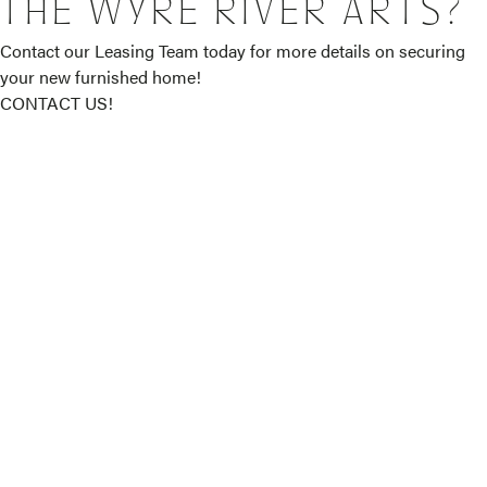
THE WYRE RIVER ARTS?
Contact our Leasing Team today for more details on securing
your new furnished home!
CONTACT US!