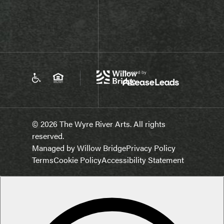
© 2026 The Wyre River Arts. All rights
reserved.
Managed by Willow Bridge
Privacy Policy
Terms
Cookie Policy
Accessibility Statement