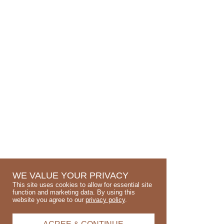
WE VALUE YOUR PRIVACY
This site uses cookies to allow for essential site
function and marketing data. By using this
website you agree to our
privacy policy
.