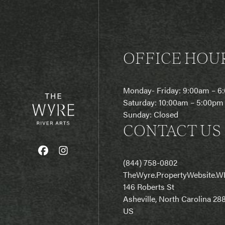
OFFICE HOU
Monday- Friday: 9:00am – 
Saturday: 10:00am – 5:00pm
Sunday: Closed
CONTACT US
(844) 758-0802
T
heWyre.PropertyWebsite.W
146 Roberts St
Asheville, North Carolina 28
US