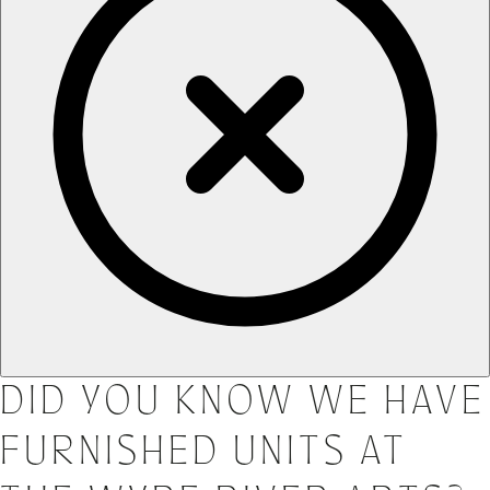
DID YOU KNOW WE HAVE
FURNISHED UNITS AT