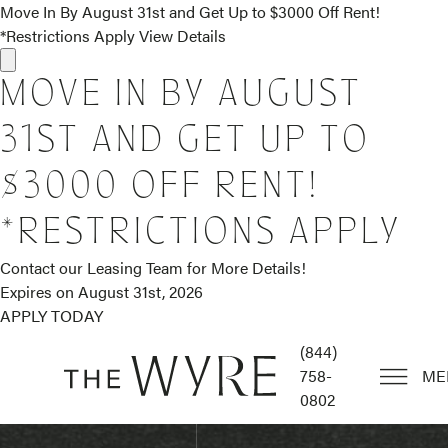
Move In By August 31st and Get Up to $3000 Off Rent!
*Restrictions Apply
View Details
MOVE IN BY AUGUST
31ST AND GET UP TO
$3000 OFF RENT!
*RESTRICTIONS APPLY
Contact our Leasing Team for More Details!
Expires on
August 31st, 2026
APPLY TODAY
(844)
758-
ME
0802