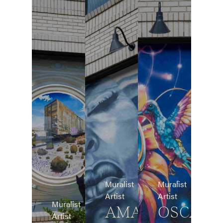
Muralist
Muralist
Artist
Artist
Muralist
AMAR
OSCAR
Artist