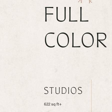
FULL
COLOR
STUDIOS
622 sq ft+