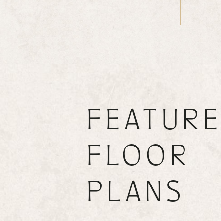
FEATUR
FLOOR
PLANS