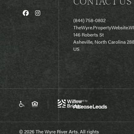
CONTACT US
(844) 758-0802
T
heWyre.PropertyWebsite.W
146 Roberts St
Asheville, North Carolina 28
US
© 2026 The Wyre River Arts. All rights