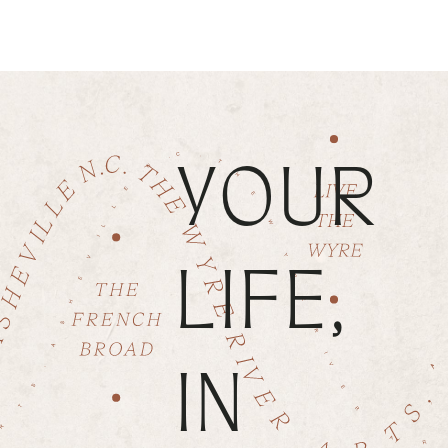
YOUR
LIFE,
IN