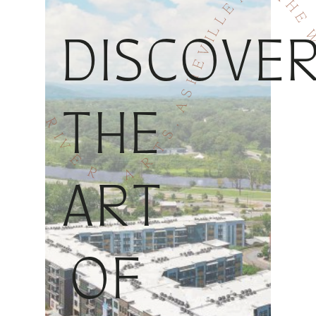
DISCOVE
THE
ART
OF