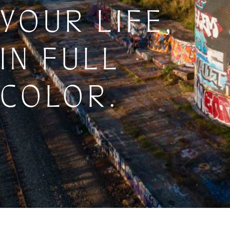
YOUR LIFE,
IN FULL
COLOR.