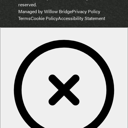
reserved.
Managed by Willow Bridge
Privacy Policy
Terms
Cookie Policy
Accessibility Statement