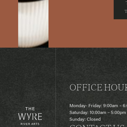
OFFICE HOU
Monday- Friday: 9:00am – 
Saturday: 10:00am – 5:00pm
Sunday: Closed