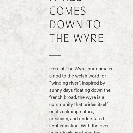
COMES
DOWN TO
THE WYRE
Here at The Wyre, our name is
a nod to the welsh word for
"winding river". Inspired by
sunny days floating down the
french broad, the wyre is a
community that prides itself
on its calming nature,
creativity, and understated
sophistication. With the river
in our back yard, and the