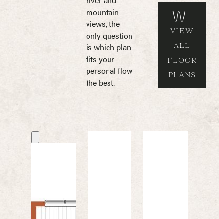
river and
mountain
views, the
VIEW
only question
ALL
is which plan
fits your
FLOOR
personal flow
PLANS
the best.