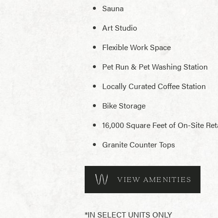
Sauna
Art Studio
Flexible Work Space
Pet Run & Pet Washing Station
Locally Curated Coffee Station
Bike Storage
16,000 Square Feet of On-Site Reta
Granite Counter Tops
VIEW AMENITIES
*IN SELECT UNITS ONLY