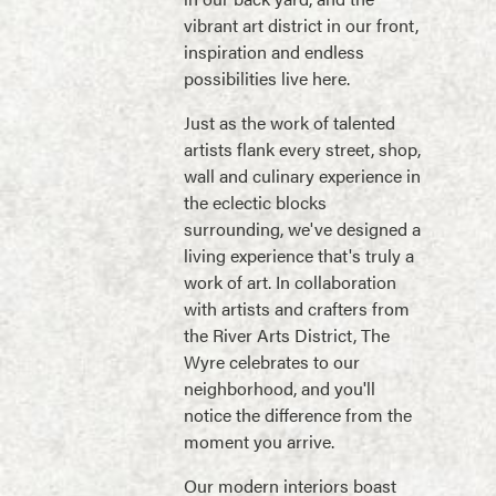
vibrant art district in our front,
inspiration and endless
possibilities live here.
Just as the work of talented
artists flank every street, shop,
wall and culinary experience in
the eclectic blocks
surrounding, we've designed a
living experience that's truly a
work of art. In collaboration
with artists and crafters from
the River Arts District, The
Wyre celebrates to our
neighborhood, and you'll
notice the difference from the
moment you arrive.
Our modern interiors boast