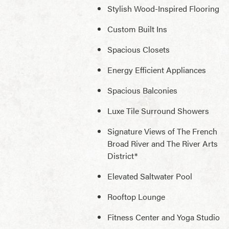
Stylish Wood-Inspired Flooring
Custom Built Ins
Spacious Closets
Energy Efficient Appliances
Spacious Balconies
Luxe Tile Surround Showers
Signature Views of The French
Broad River and The River Arts
District*
Elevated Saltwater Pool
Rooftop Lounge
Fitness Center and Yoga Studio