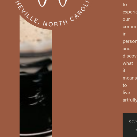
to
experi
our
commu
in
perso
and
discov
what
it
means
to
live
artfully
SC