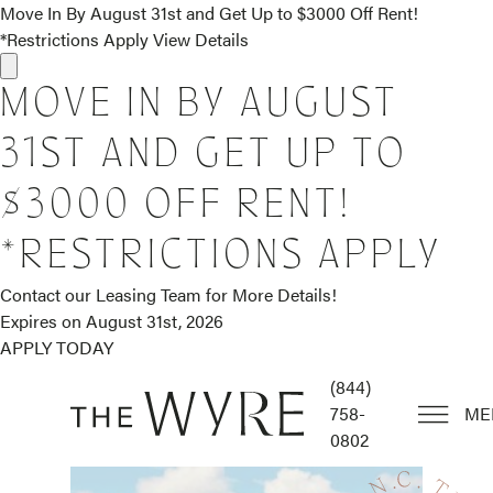
Move In By August 31st and Get Up to $3000 Off Rent!
*Restrictions Apply
View Details
MOVE IN BY AUGUST
31ST AND GET UP TO
$3000 OFF RENT!
*RESTRICTIONS APPLY
Contact our Leasing Team for More Details!
Expires on
August 31st, 2026
APPLY TODAY
(844)
758-
ME
0802