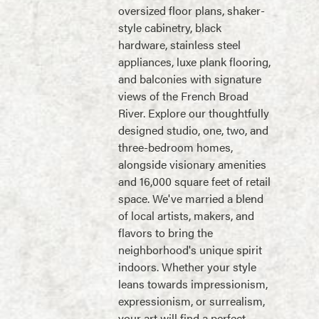
oversized floor plans, shaker-
style cabinetry, black
hardware, stainless steel
appliances, luxe plank flooring,
and balconies with signature
views of the French Broad
River. Explore our thoughtfully
designed studio, one, two, and
three-bedroom homes,
alongside visionary amenities
and 16,000 square feet of retail
space. We've married a blend
of local artists, makers, and
flavors to bring the
neighborhood's unique spirit
indoors. Whether your style
leans towards impressionism,
expressionism, or surrealism,
your art will find a perfect