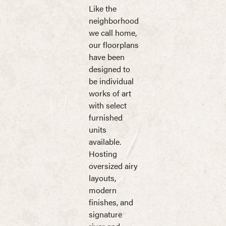
Like the
neighborhood
we call home,
our floorplans
have been
designed to
be individual
works of art
with select
furnished
units
available.
Hosting
oversized airy
layouts,
modern
finishes, and
signature