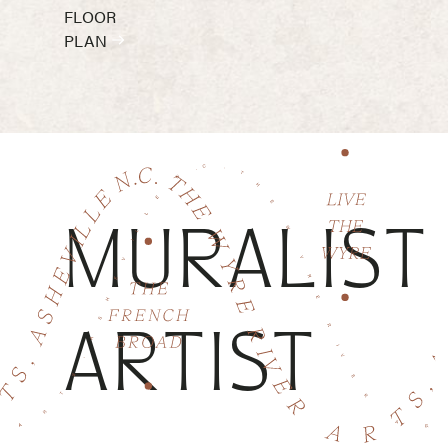
FLOOR
PLAN
MURALIST
ARTIST