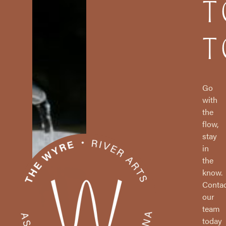
T
T
Go
with
the
flow,
stay
in
the
know.
Contac
our
team
today