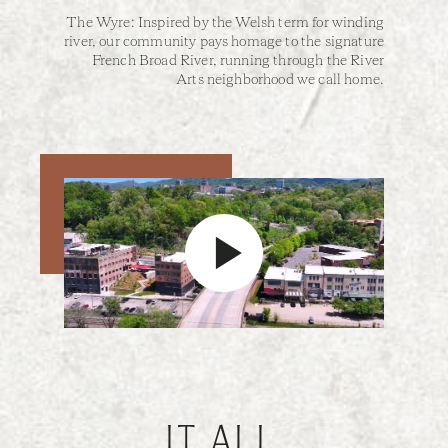
The Wyre: Inspired by the Welsh term for winding
river, our community pays homage to the signature
French Broad River, running through the River
Arts neighborhood we call home.
IT ALL