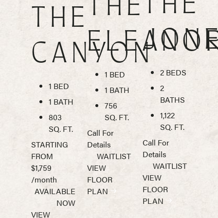
THE
THE
THE
JON
ELEANO
CANYON
2 BEDS
1 BED
1 BED
2
1 BATH
BATHS
1 BATH
756
1,122
803
SQ. FT.
SQ. FT.
SQ. FT.
Call For
Call For
STARTING
Details
Details
FROM
WAITLIST
WAITLIST
$1,759
VIEW
VIEW
/month
FLOOR
FLOOR
AVAILABLE
PLAN
PLAN
NOW
VIEW