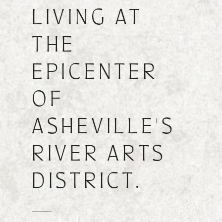
LIVING AT
FIND A FLOOR PLAN
THE
EPICENTER
OF
ASHEVILLE'S
RIVER ARTS
DISTRICT.