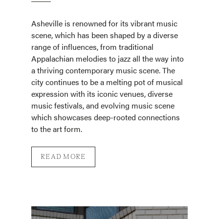
Asheville is renowned for its vibrant music
scene, which has been shaped by a diverse
range of influences, from traditional
Appalachian melodies to jazz all the way into
a thriving contemporary music scene. The
city continues to be a melting pot of musical
expression with its iconic venues, diverse
music festivals, and evolving music scene
which showcases deep-rooted connections
to the art form.
READ MORE