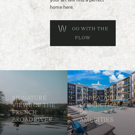
home here.
GO WITH THE
FLOW
AN
SIGNATURE
UNBEATABLE
VIEWS OF THE
COLLECTION
FRENCH
OF
BROAD RIVER
AMENITIES