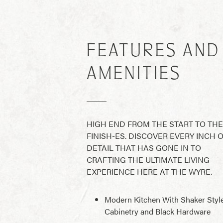
FEATURES AND
AMENITIES
HIGH END FROM THE START TO THE
FINISH-ES. DISCOVER EVERY INCH 
DETAIL THAT HAS GONE IN TO
CRAFTING THE ULTIMATE LIVING
EXPERIENCE HERE AT THE WYRE.
Modern Kitchen With Shaker Styl
Cabinetry and Black Hardware